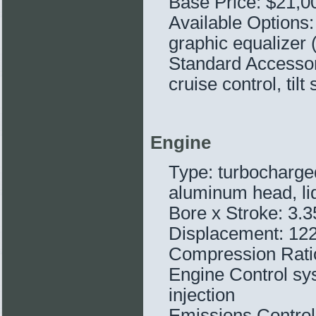
Base Price: $21,0
Available Options:
graphic equalizer 
Standard Accessor
cruise control, tilt
Engine
Type: turbocharged
aluminum head, li
Bore x Stroke: 3.
Displacement: 122
Compression Ratio
Engine Control sys
injection
Emissions Controls