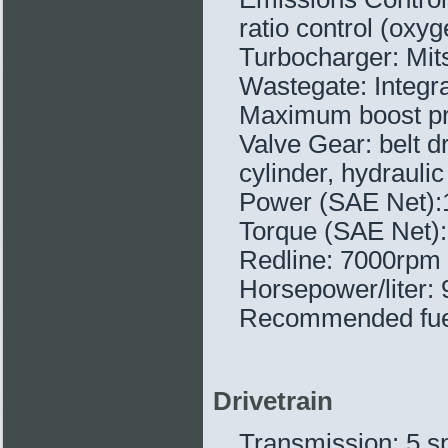
ratio control (ox
Turbocharger: Mit
Wastegate: Integra
Maximum boost pre
Valve Gear: belt 
cylinder, hydraulic 
Power (SAE Net)
Torque (SAE Net):
Redline: 7000rpm
Horsepower/liter: 
Recommended fue
Drivetrain
Transmission: 5 s