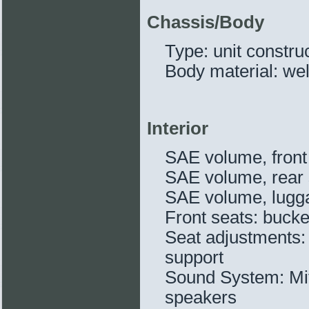
Chassis/Body
Type: unit constru
Body material: we
Interior
SAE volume, front 
SAE volume, rear s
SAE volume, lugga
Front seats: bucke
Seat adjustments: 
support
Sound System: Mit
speakers