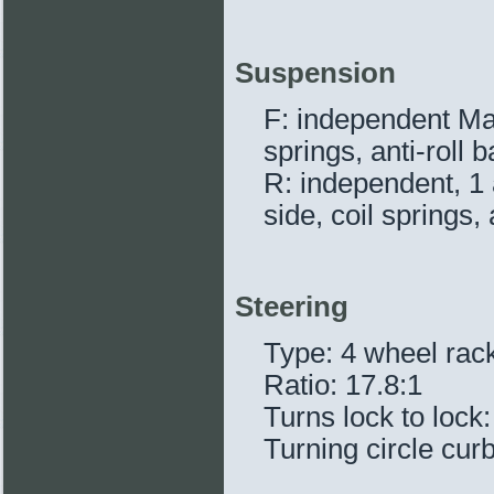
Suspension
F: independent Mac
springs, anti-roll b
R: independent, 1 a
side, coil springs, 
Steering
Type: 4 wheel rac
Ratio: 17.8:1
Turns lock to lock:
Turning circle curb