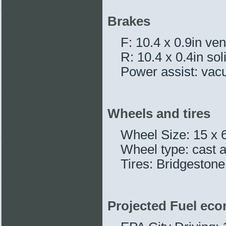
Brakes
F: 10.4 x 0.9in ven
R: 10.4 x 0.4in sol
Power assist: vacu
Wheels and tires
Wheel Size: 15 x 6
Wheel type: cast
Tires: Bridgesto
Projected Fuel ec