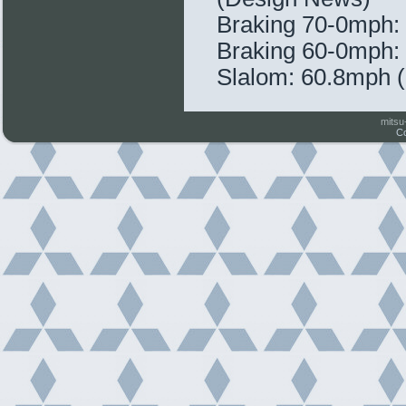
Braking 70-0mph: 
Braking 60-0mph: 
Slalom: 60.8mph (
mitsu
Co