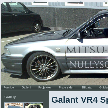
Gallery
Galant VR4 Sp