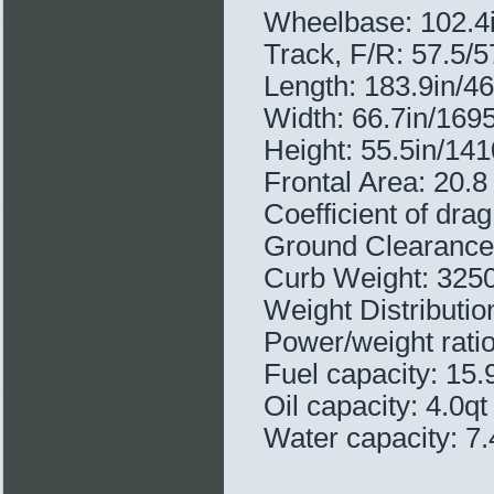
Wheelbase: 102.
Track, F/R: 57.5/
Length: 183.9in/
Width: 66.7in/16
Height: 55.5in/1
Frontal Area: 20.8 
Coefficient of drag
Ground Clearance
Curb Weight: 3250
Weight Distributi
Power/weight ratio
Fuel capacity: 15.
Oil capacity: 4.0qt
Water capacity: 7.