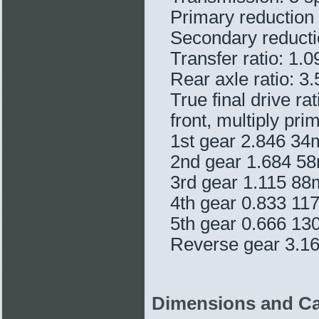
Primary reduction 
Secondary reduction
Transfer ratio: 1.0
Rear axle ratio: 3
True final drive ra
front, multiply pri
1st gear 2.846 3
2nd gear 1.684 
3rd gear 1.115 8
4th gear 0.833 1
5th gear 0.666 1
Reverse gear 3.1
Dimensions and Ca