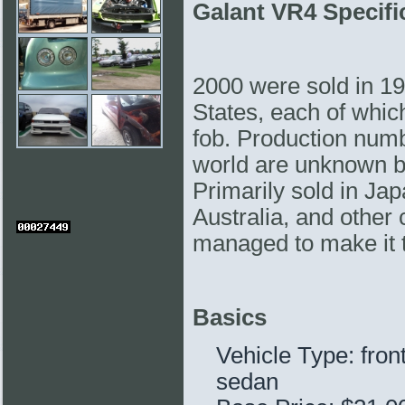
Galant VR4 Specifi
2000 were sold in 19
States, each of whi
fob. Production numb
world are unknown bu
Primarily sold in Ja
Australia, and other
managed to make it 
Basics
Vehicle Type: fron
sedan