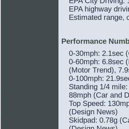
EPA City Driving:
EPA highway driv
Estimated range, c
Performance Numb
0-30mph: 2.1sec (
0-60mph: 6.8sec (
(Motor Trend), 7.
0-100mph: 21.9sec
Standing 1/4 mile
88mph (Car and D
Top Speed: 130mph
(Design News)
Skidpad: 0.78g (Ca
(Design News)