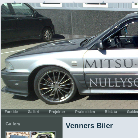
Gallery
Venners Biler