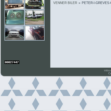
VENNER BILER
»
PETER-I-GREVES
mitsu
Co