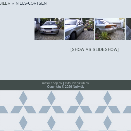
BILER
»
NIELS-CORTSEN
[SHOW AS SLIDESHOW]
mitsu-shop.dk
|
mitsubishiklub.dk
Copyright © 2026 Nully.dk