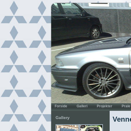
Gallery
Venne