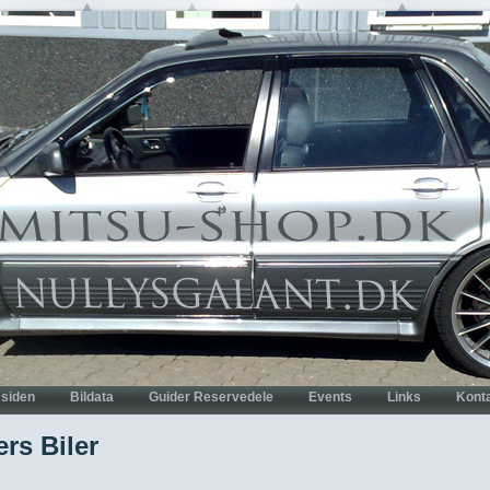
rs Biler